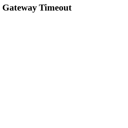
Gateway Timeout